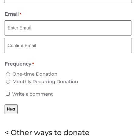
Last
Email
*
Enter
Email
Confirm
Frequency
Email
*
One-time Donation
Monthly Recurring Donation
Write
Write a comment
a
comment
< Other ways to donate