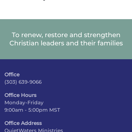
To renew, restore and strengthen
Christian leaders and their families
Office
(303) 639-9066
Office Hours
Monday-Friday
9:00am - 5:00pm MST
Office Address
QuietWaters Ministries