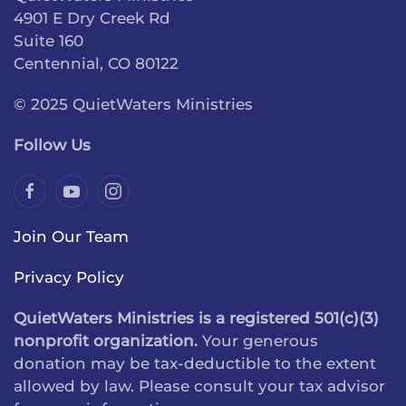
4901 E Dry Creek Rd
Suite 160
Centennial, CO 80122
© 2025 QuietWaters Ministries
Follow Us
Join Our Team
Privacy Policy
QuietWaters Ministries is a registered 501(c)(3)
nonprofit organization.
Your generous
donation may be tax-deductible to the extent
allowed by law. Please consult your tax advisor