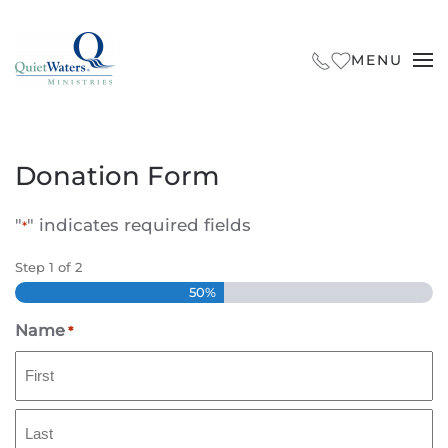
Skip to main content
MENU
Donation Form
"
" indicates required fields
*
Step
1
of
2
50%
Name
*
First