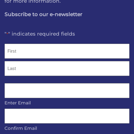
for more information.
Subscribe to our e-newsletter
"
" indicates required fields
*
Name
*
First
Last
Email
*
Enter Email
Confirm Email