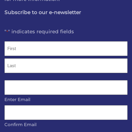
Subscribe to our e-newsletter
"
" indicates required fields
*
Name
*
First
Last
Email
*
Enter Email
Confirm Email