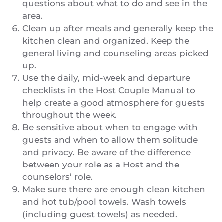
questions about what to do and see in the
area.
Clean up after meals and generally keep the
kitchen clean and organized. Keep the
general living and counseling areas picked
up.
Use the daily, mid-week and departure
checklists in the Host Couple Manual to
help create a good atmosphere for guests
throughout the week.
Be sensitive about when to engage with
guests and when to allow them solitude
and privacy. Be aware of the difference
between your role as a Host and the
counselors’ role.
Make sure there are enough clean kitchen
and hot tub/pool towels. Wash towels
(including guest towels) as needed.