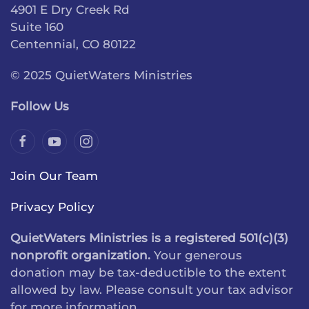
4901 E Dry Creek Rd
Suite 160
Centennial, CO 80122
© 2025 QuietWaters Ministries
Follow Us
Join Our Team
Privacy Policy
QuietWaters Ministries is a registered 501(c)(3)
nonprofit organization.
Your generous
donation may be tax-deductible to the extent
allowed by law. Please consult your tax advisor
for more information.