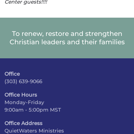
Center guests!!!!
To renew, restore and strengthen
Christian leaders and their families
Office
(303) 639-9066
Office Hours
Monday-Friday
9:00am - 5:00pm MST
Office Address
QuietWaters Ministries