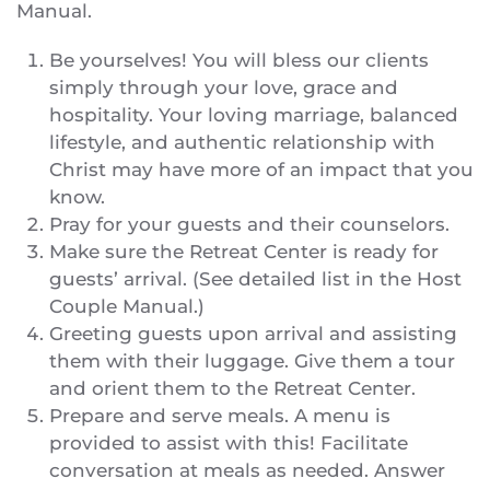
Manual.
Be yourselves! You will bless our clients
simply through your love, grace and
hospitality. Your loving marriage, balanced
lifestyle, and authentic relationship with
Christ may have more of an impact that you
know.
Pray for your guests and their counselors.
Make sure the Retreat Center is ready for
guests’ arrival. (See detailed list in the Host
Couple Manual.)
Greeting guests upon arrival and assisting
them with their luggage. Give them a tour
and orient them to the Retreat Center.
Prepare and serve meals. A menu is
provided to assist with this! Facilitate
conversation at meals as needed. Answer