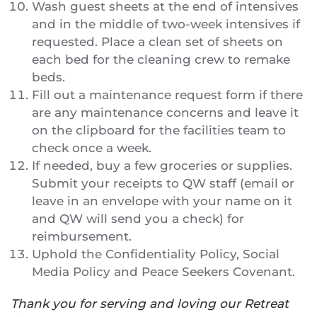
Wash guest sheets at the end of intensives
and in the middle of two-week intensives if
requested. Place a clean set of sheets on
each bed for the cleaning crew to remake
beds.
Fill out a maintenance request form if there
are any maintenance concerns and leave it
on the clipboard for the facilities team to
check once a week.
If needed, buy a few groceries or supplies.
Submit your receipts to QW staff (email or
leave in an envelope with your name on it
and QW will send you a check) for
reimbursement.
Uphold the Confidentiality Policy, Social
Media Policy and Peace Seekers Covenant.
Thank you for serving and loving our Retreat