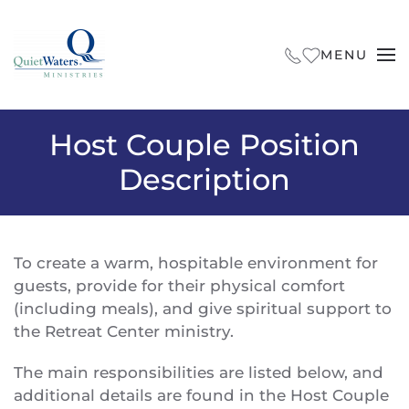
Skip to main content
MENU
Host Couple Position
Description
To create a warm, hospitable environment for
guests, provide for their physical comfort
(including meals), and give spiritual support to
the Retreat Center ministry.
The main responsibilities are listed below, and
additional details are found in the Host Couple