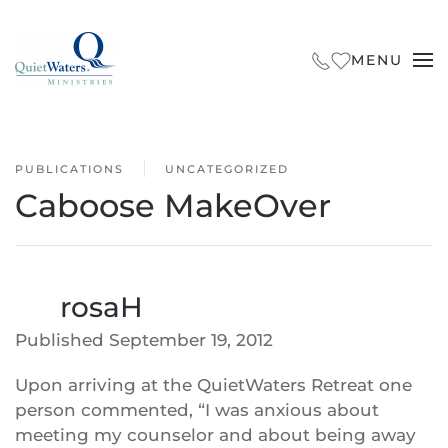
Skip to main content
MENU
PUBLICATIONS
UNCATEGORIZED
Caboose MakeOver
By
rosaH
Published
September 19, 2012
Upon arriving at the QuietWaters Retreat one
person commented, “I was anxious about
meeting my counselor and about being away