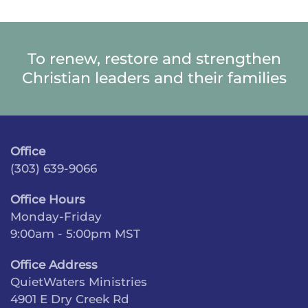
To renew, restore and strengthen
Christian leaders and their families
Office
(303) 639-9066
Office Hours
Monday-Friday
9:00am - 5:00pm MST
Office Address
QuietWaters Ministries
4901 E Dry Creek Rd