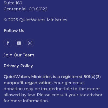
Suite 160
Centennial, CO 80122
© 2025 QuietWaters Ministries
Follow Us
Join Our Team
Privacy Policy
QuietWaters Ministries is a registered 501(c)(3)
nonprofit organization.
Your generous
donation may be tax-deductible to the extent
allowed by law. Please consult your tax advisor
for more information.