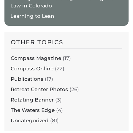
Law in Colorado
Learning to Lean
OTHER TOPICS
Compass Magazine
(17)
Compass Online
(22)
Publications
(17)
Retreat Center Photos
(26)
Rotating Banner
(3)
The Waters Edge
(4)
Uncategorized
(81)