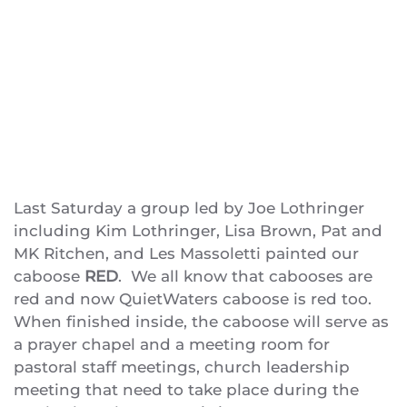
Last Saturday a group led by Joe Lothringer
including Kim Lothringer, Lisa Brown, Pat and
MK Ritchen, and Les Massoletti painted our
caboose
RED
. We all know that cabooses are
red and now QuietWaters caboose is red too.
When finished inside, the caboose will serve as
a prayer chapel and a meeting room for
pastoral staff meetings, church leadership
meeting that need to take place during the