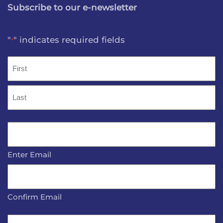
Subscribe to our e-newsletter
"
" indicates required fields
*
Name
*
First
Last
Email
*
Enter Email
Confirm Email
Name