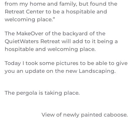
from my home and family, but found the
Retreat Center to be a hospitable and
welcoming place.”
The MakeOver of the backyard of the
QuietWaters Retreat will add to it being a
hospitable and welcoming place.
Today I took some pictures to be able to give
you an update on the new Landscaping.
The pergola is taking place.
View of newly painted caboose.