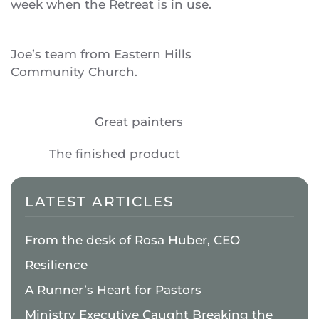
week when the Retreat is in use.
Joe’s team from Eastern Hills
Community Church.
Great painters
The finished product
LATEST ARTICLES
From the desk of Rosa Huber, CEO
Resilience
A Runner’s Heart for Pastors
Ministry Executive Caught Breaking the