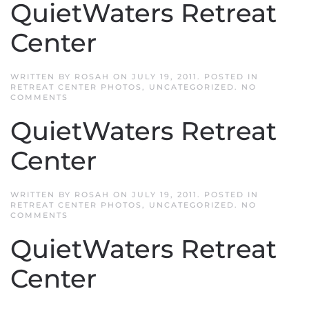
QuietWaters Retreat
CENTER
Center
WRITTEN BY
ROSAH
ON
JULY 19, 2011
. POSTED IN
RETREAT CENTER PHOTOS
,
UNCATEGORIZED
.
NO
ON
COMMENTS
QUIETWATERS
RETREAT
QuietWaters Retreat
CENTER
Center
WRITTEN BY
ROSAH
ON
JULY 19, 2011
. POSTED IN
RETREAT CENTER PHOTOS
,
UNCATEGORIZED
.
NO
ON
COMMENTS
QUIETWATERS
RETREAT
QuietWaters Retreat
CENTER
Center