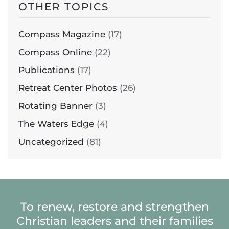
OTHER TOPICS
Compass Magazine
(17)
Compass Online
(22)
Publications
(17)
Retreat Center Photos
(26)
Rotating Banner
(3)
The Waters Edge
(4)
Uncategorized
(81)
To renew, restore and strengthen
Christian leaders and their families