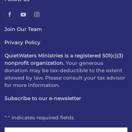
Join Our Team
Privacy Policy
QuietWaters Ministries is a registered 501(c)(3)
nonprofit organization.
Your generous
donation may be tax-deductible to the extent
allowed by law. Please consult your tax advisor
for more information.
Subscribe to our e-newsletter
"
" indicates required fields
*
Name