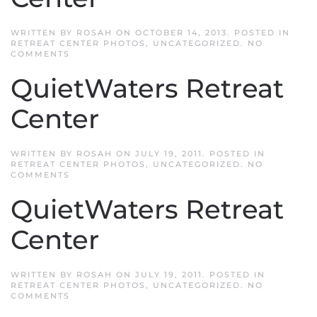
WRITTEN BY
ROSAH
ON
OCTOBER 14, 2013
. POSTED IN
RETREAT CENTER PHOTOS
,
UNCATEGORIZED
.
NO
ON
COMMENTS
QUIETWATERS
RETREAT
QuietWaters Retreat
CENTER
Center
WRITTEN BY
ROSAH
ON
JULY 19, 2011
. POSTED IN
RETREAT CENTER PHOTOS
,
UNCATEGORIZED
.
NO
ON
COMMENTS
QUIETWATERS
RETREAT
QuietWaters Retreat
CENTER
Center
WRITTEN BY
ROSAH
ON
JULY 19, 2011
. POSTED IN
RETREAT CENTER PHOTOS
,
UNCATEGORIZED
.
NO
ON
COMMENTS
QUIETWATERS
RETREAT