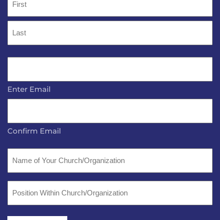
*
First
Last
Email
*
Enter Email
Confirm Email
Name
of
Your
Position
Church/Organization
Within
Church/Organization