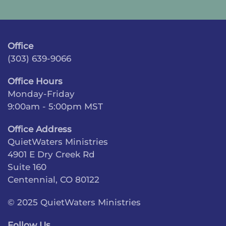
Office
(303) 639-9066
Office Hours
Monday-Friday
9:00am - 5:00pm MST
Office Address
QuietWaters Ministries
4901 E Dry Creek Rd
Suite 160
Centennial, CO 80122
© 2025 QuietWaters Ministries
Follow Us