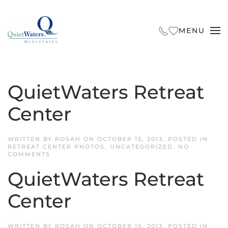
Skip to main content
MENU
QuietWaters Retreat
Center
WRITTEN BY
ROSAH
ON
OCTOBER 15, 2013
. POSTED IN
RETREAT CENTER PHOTOS
,
UNCATEGORIZED
.
NO
ON
COMMENTS
QUIETWATERS
RETREAT
QuietWaters Retreat
CENTER
Center
WRITTEN BY
ROSAH
ON
OCTOBER 15, 2013
. POSTED IN