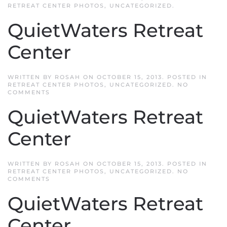
RETREAT CENTER PHOTOS
,
UNCATEGORIZED
.
QuietWaters Retreat
Center
WRITTEN BY
ROSAH
ON
OCTOBER 15, 2013
. POSTED IN
RETREAT CENTER PHOTOS
,
UNCATEGORIZED
.
NO
ON
COMMENTS
QUIETWATERS
RETREAT
QuietWaters Retreat
CENTER
Center
WRITTEN BY
ROSAH
ON
OCTOBER 15, 2013
. POSTED IN
RETREAT CENTER PHOTOS
,
UNCATEGORIZED
.
NO
ON
COMMENTS
QUIETWATERS
RETREAT
QuietWaters Retreat
CENTER
Center