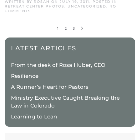
WRITTEN BY
ROSAH
ON
JULY 19, 2011
. POSTED IN
RETREAT CENTER PHOTOS
,
UNCATEGORIZED
.
NO
ON
COMMENTS
QUIETWATERS
RETREAT
CENTER
1
2
3
LATEST ARTICLES
From the desk of Rosa Huber, CEO
Resilience
A Runner’s Heart for Pastors
Ministry Executive Caught Breaking the
Law in Colorado
Learning to Lean