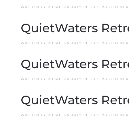
WRITTEN BY
ROSAH
ON
JULY 19, 2011
. POSTED IN
R
QuietWaters Retr
WRITTEN BY
ROSAH
ON
JULY 19, 2011
. POSTED IN
R
QuietWaters Retr
WRITTEN BY
ROSAH
ON
JULY 19, 2011
. POSTED IN
R
QuietWaters Retr
WRITTEN BY
ROSAH
ON
JULY 19, 2011
. POSTED IN
R