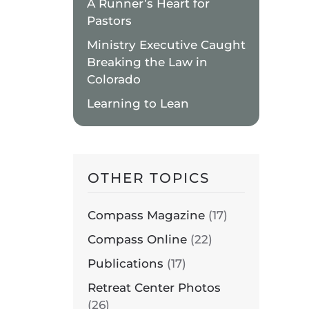
A Runner’s Heart for
N
Pastors
UIETWATERS
ETREAT
Ministry Executive Caught
ENTER
Breaking the Law in
Colorado
Learning to Lean
N
UIETWATERS
ETREAT
ENTER
OTHER TOPICS
N
UIETWATERS
ETREAT
Compass Magazine
(17)
ENTER
Compass Online
(22)
Publications
(17)
N
UIETWATERS
Retreat Center Photos
ETREAT
(26)
ENTER