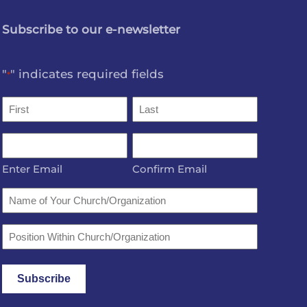
Subscribe to our e-newsletter
"
" indicates required fields
*
Name
*
First
Last
Email
*
Enter Email
Confirm Email
Name
of
Your
Position
Church/Organization
Within
Church/Organization