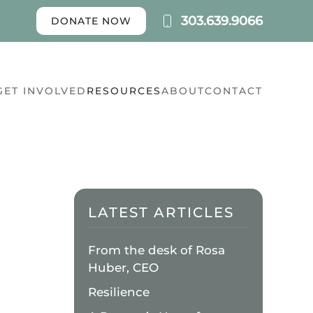
303.639.9066
DONATE NOW
GET INVOLVED
RESOURCES
ABOUT
CONTACT
LATEST ARTICLES
N
From the desk of Rosa
UIETWATERS
ETREAT
Huber, CEO
ENTER
Resilience