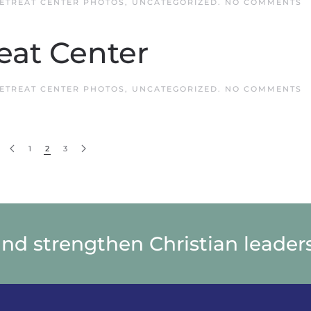
O
ETREAT CENTER PHOTOS
,
UNCATEGORIZED
.
NO COMMENTS
Q
R
C
eat Center
O
ETREAT CENTER PHOTOS
,
UNCATEGORIZED
.
NO COMMENTS
Q
R
C
1
2
3
and strengthen Christian leaders