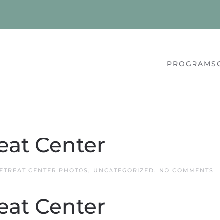
PROGRAMS
eat Center
O
ETREAT CENTER PHOTOS
,
UNCATEGORIZED
.
NO COMMENTS
Q
R
C
eat Center