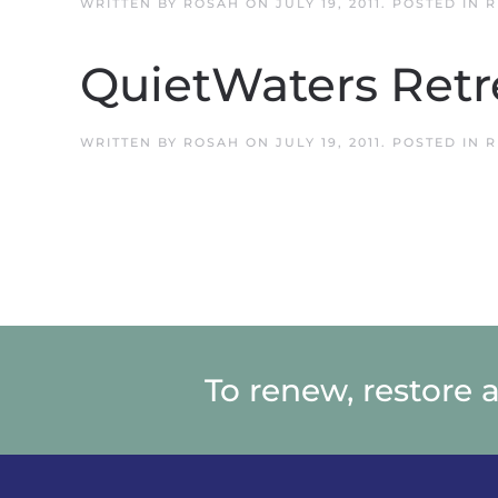
WRITTEN BY
ROSAH
ON
JULY 19, 2011
. POSTED IN
R
QuietWaters Retr
WRITTEN BY
ROSAH
ON
JULY 19, 2011
. POSTED IN
R
To renew, restore 