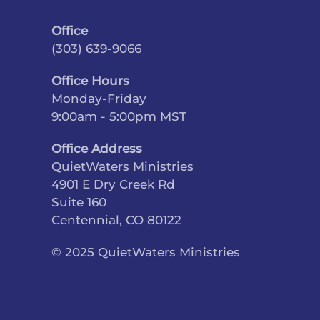
Office
(303) 639-9066
Office Hours
Monday-Friday
9:00am - 5:00pm MST
Office Address
QuietWaters Ministries
4901 E Dry Creek Rd
Suite 160
Centennial, CO 80122
© 2025 QuietWaters Ministries