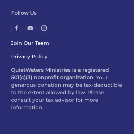
Follow Us
Join Our Team
Privacy Policy
QuietWaters Ministries is a registered
501(c)(3) nonprofit organization.
Your
generous donation may be tax-deductible
to the extent allowed by law. Please
consult your tax advisor for more
information.