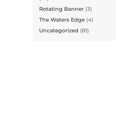
Rotating Banner
(3)
The Waters Edge
(4)
N
UIETWATERS
Uncategorized
(81)
ETREAT
ENTER
N
UIETWATERS
ETREAT
ENTER
N
UIETWATERS
ETREAT
ENTER