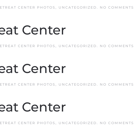
O
ETREAT CENTER PHOTOS
,
UNCATEGORIZED
.
NO COMMENTS
Q
R
C
eat Center
O
ETREAT CENTER PHOTOS
,
UNCATEGORIZED
.
NO COMMENTS
Q
R
C
eat Center
O
ETREAT CENTER PHOTOS
,
UNCATEGORIZED
.
NO COMMENTS
Q
R
C
eat Center
O
ETREAT CENTER PHOTOS
,
UNCATEGORIZED
.
NO COMMENTS
Q
R
C