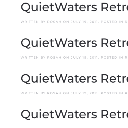
QuietWaters Retr
WRITTEN BY
ROSAH
ON
JULY 19, 2011
. POSTED IN
R
QuietWaters Retr
WRITTEN BY
ROSAH
ON
JULY 19, 2011
. POSTED IN
R
QuietWaters Retr
WRITTEN BY
ROSAH
ON
JULY 19, 2011
. POSTED IN
R
QuietWaters Retr