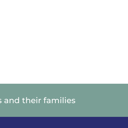
N
UIETWATERS
ETREAT
ENTER
N
UIETWATERS
ETREAT
ENTER
 and their families