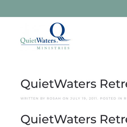
Skip to main content
QuietWaters Retr
WRITTEN BY
ROSAH
ON
JULY 19, 2011
. POSTED IN
R
QuietWaters Retr