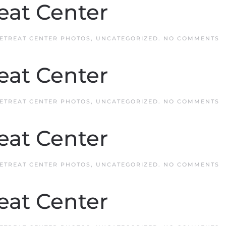
eat Center
O
ETREAT CENTER PHOTOS
,
UNCATEGORIZED
.
NO COMMENTS
Q
R
C
eat Center
O
ETREAT CENTER PHOTOS
,
UNCATEGORIZED
.
NO COMMENTS
Q
R
C
eat Center
O
ETREAT CENTER PHOTOS
,
UNCATEGORIZED
.
NO COMMENTS
Q
R
C
eat Center