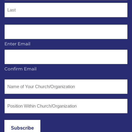
First
Last
Email
*
Enter Email
Confirm Email
Name
of
Your
Position
Church/Organization
Within
Church/Organization