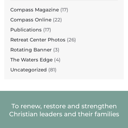
Compass Magazine
(17)
Compass Online
(22)
Publications
(17)
Retreat Center Photos
(26)
Rotating Banner
(3)
The Waters Edge
(4)
Uncategorized
(81)
To renew, restore and strengthen
Christian leaders and their families