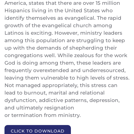
America, states that there are over 15 million
Hispanics living in the United States who
identify themselves as evangelical. The rapid
growth of the evangelical church among
Latinos is exciting. However, ministry leaders
among this population are struggling to keep
up with the demands of shepherding their
congregations well. While zealous for the work
God is doing among them, these leaders are
frequently overextended and underresourced,
leaving them vulnerable to high levels of stress.
Not managed appropriately, this stress can
lead to burnout, marital and relational
dysfunction, addictive patterns, depression,
and ultimately resignation
or termination from ministry.
CLICK TO DOWNLOAD