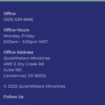
Office
(303) 639-9066
Office Hours
Monday-Friday
9:00am - 5:00pm MST
Office Address
QuietWaters Ministries
4901 E Dry Creek Rd
Suite 160
Centennial, CO 80122
© 2025 QuietWaters Ministries
Follow Us