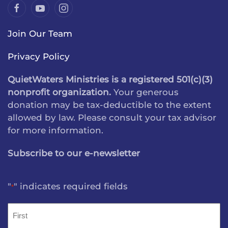
Join Our Team
Privacy Policy
QuietWaters Ministries is a registered 501(c)(3)
nonprofit organization.
Your generous
donation may be tax-deductible to the extent
allowed by law. Please consult your tax advisor
for more information.
Subscribe to our e-newsletter
"
" indicates required fields
*
Name
*