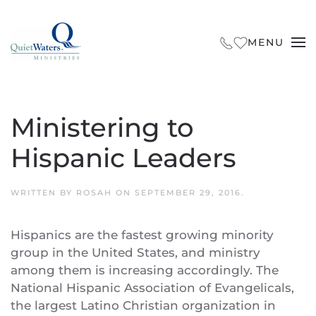
Skip to main content
MENU
Ministering to
Hispanic Leaders
WRITTEN BY
ROSAH
ON
SEPTEMBER 29, 2016
.
Hispanics are the fastest growing minority
group in the United States, and ministry
among them is increasing accordingly. The
National Hispanic Association of Evangelicals,
the largest Latino Christian organization in