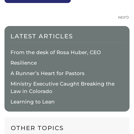
NEXT
LATEST ARTICLES
From the desk of Rosa Huber, CEO
Resilience
A Runner’s Heart for Pastors
Ministry Executive Caught Breaking the
Law in Colorado
Learning to Lean
OTHER TOPICS