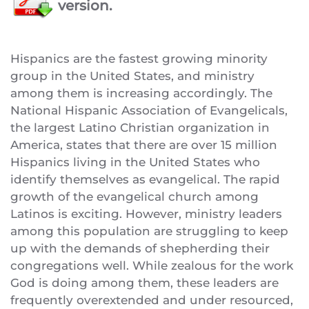
version.
Hispanics are the fastest growing minority
group in the United States, and ministry
among them is increasing accordingly. The
National Hispanic Association of Evangelicals,
the largest Latino Christian organization in
America, states that there are over 15 million
Hispanics living in the United States who
identify themselves as evangelical. The rapid
growth of the evangelical church among
Latinos is exciting. However, ministry leaders
among this population are struggling to keep
up with the demands of shepherding their
congregations well. While zealous for the work
God is doing among them, these leaders are
frequently overextended and under resourced,