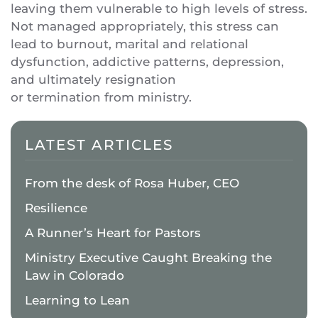
leaving them vulnerable to high levels of stress.
Not managed appropriately, this stress can
lead to burnout, marital and relational
dysfunction, addictive patterns, depression,
and ultimately resignation
or termination from ministry.
LATEST ARTICLES
From the desk of Rosa Huber, CEO
Resilience
A Runner’s Heart for Pastors
Ministry Executive Caught Breaking the
Law in Colorado
Learning to Lean