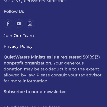
© 2025 QuietWaters Ministries
Follow Us
Join Our Team
Privacy Policy
QuietWaters Ministries is a registered 501(c)(3)
nonprofit organization.
Your generous
donation may be tax-deductible to the extent
allowed by law. Please consult your tax advisor
for more information.
Subscribe to our e-newsletter