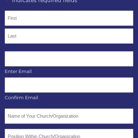
"
" indicates required fields
*
Name
*
First
Last
Email
*
Enter Email
Confirm Email
Name
of
Your
Position
Church/Organization