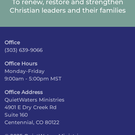
To renew, restore and strengthen
Christian leaders and their families
Office
(303) 639-9066
Office Hours
Monday-Friday
9:00am - 5:00pm MST
Office Address
QuietWaters Ministries
4901 E Dry Creek Rd
Suite 160
Centennial, CO 80122