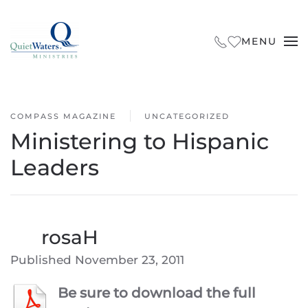
Skip to main content
MENU
COMPASS MAGAZINE
UNCATEGORIZED
Ministering to Hispanic
Leaders
By
rosaH
Published
November 23, 2011
Be sure to download the full