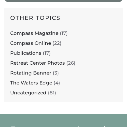
OTHER TOPICS
Compass Magazine
(17)
Compass Online
(22)
Publications
(17)
Retreat Center Photos
(26)
Rotating Banner
(3)
The Waters Edge
(4)
Uncategorized
(81)