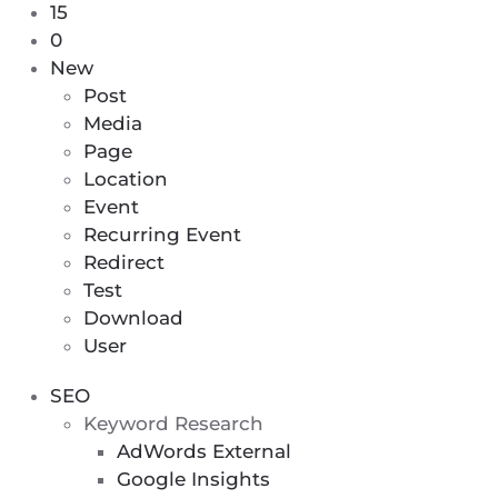
11
15
0
Plugin
0
comments
Updates,
New
awaiting
4
Post
moderation
Theme
Media
Updates
Page
Location
Event
Recurring Event
Redirect
Test
Download
User
SEO
Keyword Research
AdWords External
Google Insights