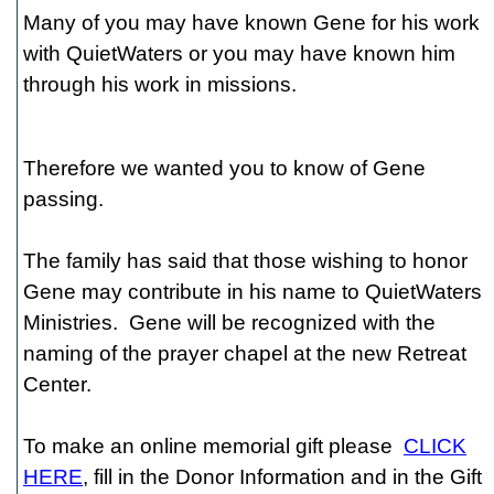
Many of you may have known Gene for his work
with QuietWaters or you may have known him
through his work in missions.
Therefore we wanted you to know of Gene
passing.
The family has said that those wishing to honor
Gene may contribute in his name to QuietWaters
Ministries. Gene will be recognized with the
naming of the prayer chapel at the new Retreat
Center.
To make an online memorial gift please
CLICK
HERE
, fill in the Donor Information and in the Gift