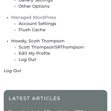
Gallery Settings
Other Options
Managed WordPress
Account Settings
Flush Cache
Howdy, Scott Thompson
Scott Thompson
SRThompson
Edit My Profile
Log Out
Log Out
LATEST ARTICLES