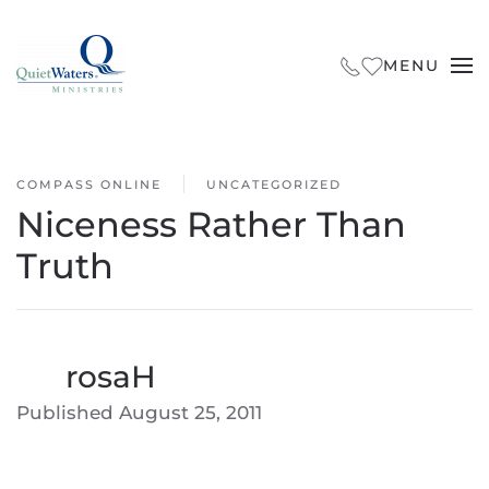
Skip to main content
MENU
COMPASS ONLINE
UNCATEGORIZED
Niceness Rather Than
Truth
By
rosaH
Published
August 25, 2011