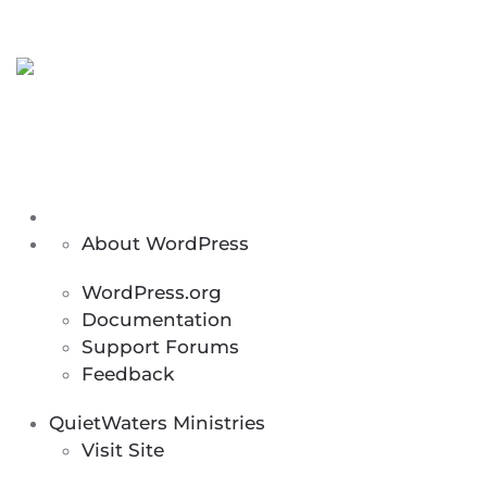
Menu
About
About WordPress
WordPress
WordPress.org
Documentation
Support Forums
Feedback
QuietWaters Ministries
Visit Site