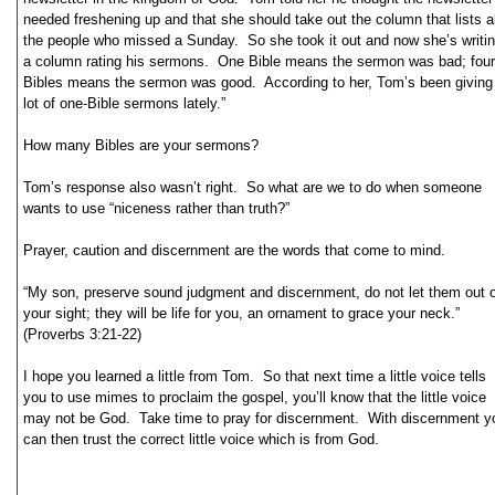
needed freshening up and that she should take out the column that lists al
the people who missed a Sunday. So she took it out and now she’s writi
a column rating his sermons. One Bible means the sermon was bad; four
Bibles means the sermon was good. According to her, Tom’s been giving
lot of one-Bible sermons lately.”
How many Bibles are your sermons?
Tom’s response also wasn’t right. So what are we to do when someone
wants to use “niceness rather than truth?”
Prayer, caution and discernment are the words that come to mind.
“My son, preserve sound judgment and discernment, do not let them out o
your sight; they will be life for you, an ornament to grace your neck.”
(Proverbs 3:21-22)
I hope you learned a little from Tom. So that next time a little voice tells
you to use mimes to proclaim the gospel, you’ll know that the little voice
may not be God. Take time to pray for discernment. With discernment y
can then trust the correct little voice which is from God.