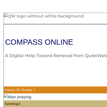
COMPASS ONLINE
A Digital Help Toward Renewal from QuietWate
Volume 10, Number 7
Greetings!