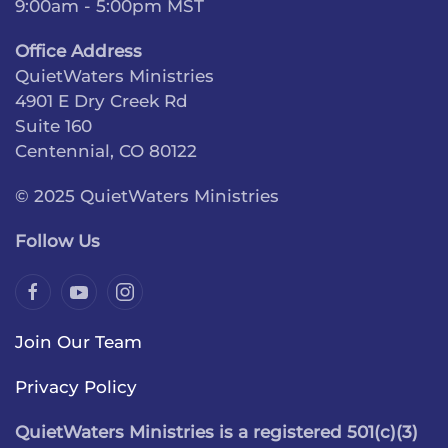
9:00am - 5:00pm MST
Office Address
QuietWaters Ministries
4901 E Dry Creek Rd
Suite 160
Centennial, CO 80122
© 2025 QuietWaters Ministries
Follow Us
Join Our Team
Privacy Policy
QuietWaters Ministries is a registered 501(c)(3)