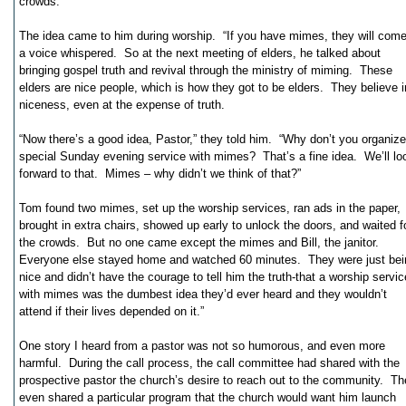
crowds.
The idea came to him during worship. “If you have mimes, they will come
a voice whispered. So at the next meeting of elders, he talked about
bringing gospel truth and revival through the ministry of miming. These
elders are nice people, which is how they got to be elders. They believe i
niceness, even at the expense of truth.
“Now there’s a good idea, Pastor,” they told him. “Why don’t you organize
special Sunday evening service with mimes? That’s a fine idea. We’ll lo
forward to that. Mimes – why didn’t we think of that?”
Tom found two mimes, set up the worship services, ran ads in the paper,
brought in extra chairs, showed up early to unlock the doors, and waited f
the crowds. But no one came except the mimes and Bill, the janitor.
Everyone else stayed home and watched 60 minutes. They were just bei
nice and didn’t have the courage to tell him the truth-that a worship servic
with mimes was the dumbest idea they’d ever heard and they wouldn’t
attend if their lives depended on it.”
One story I heard from a pastor was not so humorous, and even more
harmful. During the call process, the call committee had shared with the
prospective pastor the church’s desire to reach out to the community. T
even shared a particular program that the church would want him launch