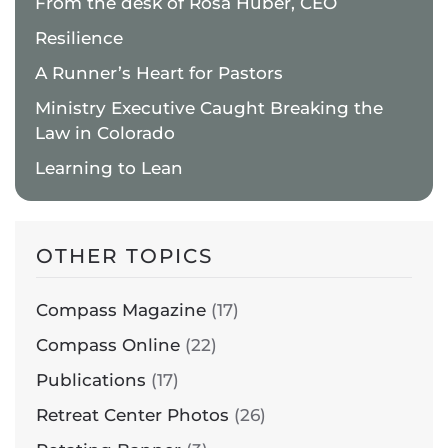
From the desk of Rosa Huber, CEO
Resilience
A Runner’s Heart for Pastors
Ministry Executive Caught Breaking the
Law in Colorado
Learning to Lean
OTHER TOPICS
Compass Magazine
(17)
Compass Online
(22)
Publications
(17)
Retreat Center Photos
(26)