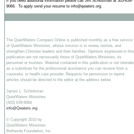
If you need additional information please call Jim Schlottman at 303-639-
9066. To apply send your resume to
info@qwaters.org
.
The QuietWaters Compass Online is published monthly as a free service
of QuietWaters Ministries, whose mission is to renew, restore, and
strengthen Christian leaders and their families. Opinions expressed in this
publication are not necessarily those of QuietWaters Ministries, its
personnel or trustees. Material contained in this publication is not intende
as a substitute for the professional assistance you can receive from a
counselor, or health care provider. Requests for permission to reprint
articles should be directed to the editor at the address below.
James L. Schlottman
QuietWaters Ministries
(303) 639-9066
info@Qwaters.org
© Copyright 2010 by
QuietWaters Ministries
Bethesda Foundation, Inc.