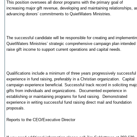
This position oversees all donor programs with the primary goal of
increasing major gift revenue, developing and maintaining relationships, a
advancing donors’ commitments to QuietWaters Ministries.
The successful candidate will be responsible for creating and implementi
QuietWaters Ministries’ strategic comprehensive campaign plan intended 
raise gift income to support current operations and capital needs.
Qualifications include a minimum of three years progressively successful
experience in fund raising, preferably in a Christian organization. Capital
campaign experience beneficial. Successful track record in soliciting maj
gifts from individuals and organizations. Documented experience in
establishing or maintaining programs for fund raising. Demonstrated
experience in writing successful fund raising direct mail and foundation
proposals.
Reports to the CEO/Executive Director