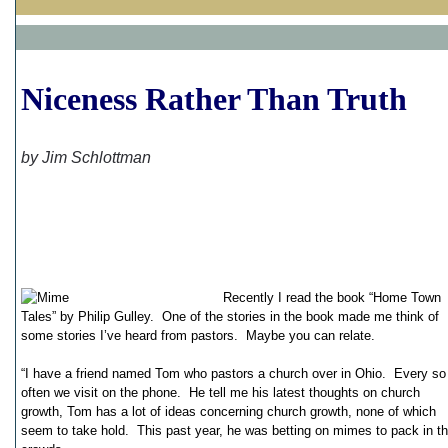
Niceness Rather Than Truth
by Jim Schlottman
Recently I read the book “Home Town
Tales” by Philip Gulley. One of the stories in the book made me think of
some stories I’ve heard from pastors. Maybe you can relate.
“I have a friend named Tom who pastors a church over in Ohio. Every so
often we visit on the phone. He tell me his latest thoughts on church
growth, Tom has a lot of ideas concerning church growth, none of which
seem to take hold. This past year, he was betting on mimes to pack in t