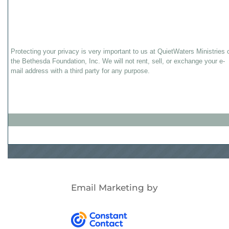
Protecting your privacy is very important to us at QuietWaters Ministries 
the Bethesda Foundation, Inc. We will not rent, sell, or exchange your e-
mail address with a third party for any purpose.
Email Marketing
by