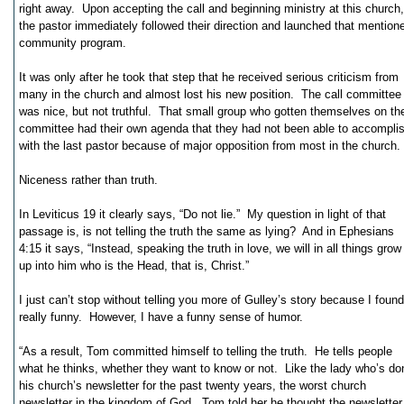
right away. Upon accepting the call and beginning ministry at this church,
the pastor immediately followed their direction and launched that mention
community program.
It was only after he took that step that he received serious criticism from
many in the church and almost lost his new position. The call committee
was nice, but not truthful. That small group who gotten themselves on th
committee had their own agenda that they had not been able to accompli
with the last pastor because of major opposition from most in the church.
Niceness rather than truth.
In Leviticus 19 it clearly says, “Do not lie.” My question in light of that
passage is, is not telling the truth the same as lying? And in Ephesians
4:15 it says, “Instead, speaking the truth in love, we will in all things grow
up into him who is the Head, that is, Christ.”
I just can’t stop without telling you more of Gulley’s story because I found 
really funny. However, I have a funny sense of humor.
“As a result, Tom committed himself to telling the truth. He tells people
what he thinks, whether they want to know or not. Like the lady who’s do
his church’s newsletter for the past twenty years, the worst church
newsletter in the kingdom of God. Tom told her he thought the newsletter