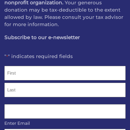
nonprofit organization.
Your generous
donation may be tax-deductible to the extent
allowed by law. Please consult your tax advisor
for more information.
Subscribe to our e-newsletter
"
" indicates required fields
*
Name
*
First
Last
Email
*
Enter Email