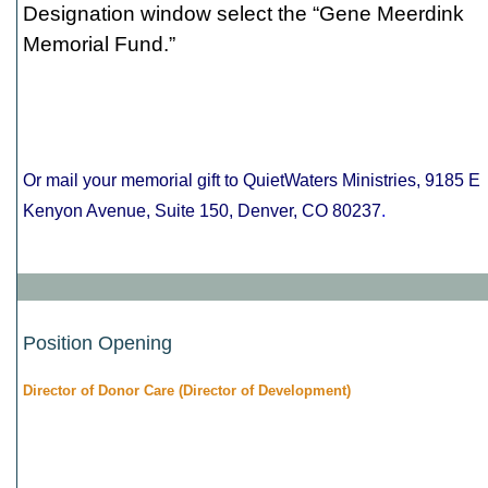
Designation window select the “Gene Meerdink
Memorial Fund.”
Or mail your memorial gift to QuietWaters Ministries, 9185 E
Kenyon Avenue, Suite 150, Denver, CO 80237
.
Position Opening
Director of Donor Care (Director of Development)