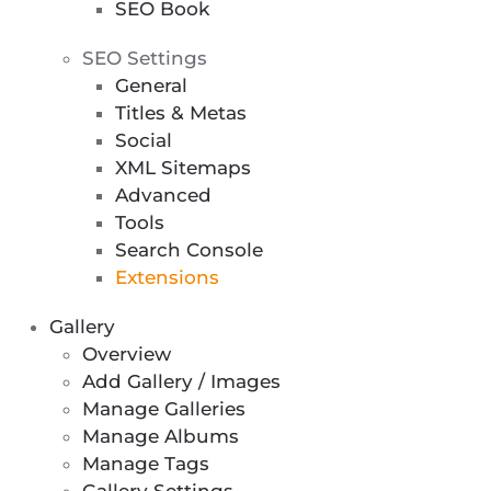
SEO Book
SEO Settings
General
Titles & Metas
Social
XML Sitemaps
Advanced
Tools
Search Console
Extensions
Gallery
Overview
Add Gallery / Images
Manage Galleries
Manage Albums
Manage Tags