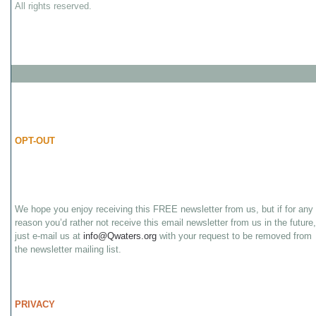
All rights reserved.
OPT-OUT
We hope you enjoy receiving this FREE newsletter from us, but if for any
reason you’d rather not receive this email newsletter from us in the future,
just e-mail us at
info@Qwaters.org
with your request to be removed from
the newsletter mailing list.
PRIVACY