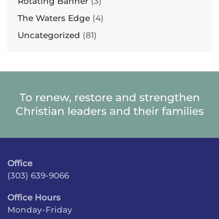
Rotating Banner
(3)
The Waters Edge
(4)
Uncategorized
(81)
To renew, restore and strengthen
Christian leaders and their families
Office
(303) 639-9066
Office Hours
Monday-Friday