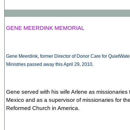
GENE MEERDINK MEMORIAL
Gene Meerdink, former Director of Donor Care for QuietWate
Ministries passed away this April 29, 2010.
Gene served with his wife Arlene as missionaries 
Mexico and as a supervisor of missionaries for th
Reformed Church in America.