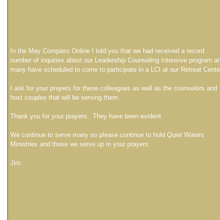
In the May Compass Online I told you that we had received a record
number of inquiries about our Leadership Counseling Intensive program a
many have scheduled to come to participate in a LCI at our Retreat Cente
I ask for your prayers for these colleagues as well as the counselors and
host couples that will be serving them.
Thank you for your prayers. They have been evident.
We continue to serve many so please continue to hold Quiet Waters
Ministries and those we serve up in your prayers.
Jim