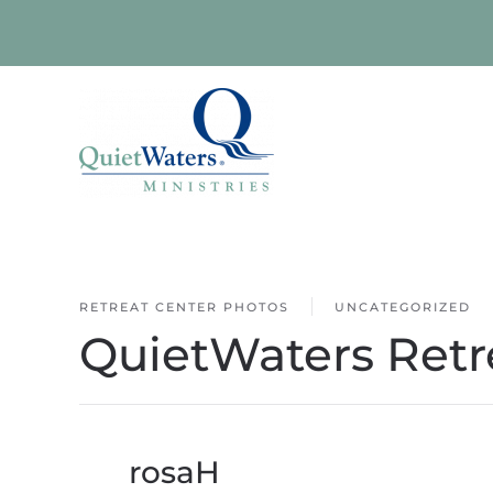
Skip to main content
RETREAT CENTER PHOTOS
UNCATEGORIZED
QuietWaters Retr
By
rosaH