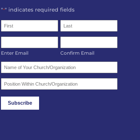
"
" indicates required fields
*
Name
*
First
Last
Email
*
Enter Email
Confirm Email
Name
of
Your
Position
Church/Organization
Within
Church/Organization