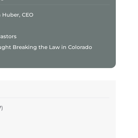
a Huber, CEO
Pastors
ught Breaking the Law in Colorado
7)