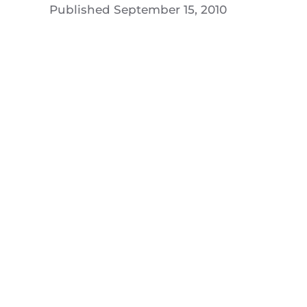
Published
September 15, 2010