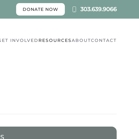
303.639.9066
DONATE NOW
GET INVOLVED
RESOURCES
ABOUT
CONTACT
ES