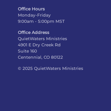
Office Hours
Monday-Friday
9:00am - 5:00pm MST
Office Address
QuietWaters Ministries
4901 E Dry Creek Rd
Suite 160
Centennial, CO 80122
© 2025 QuietWaters Ministries