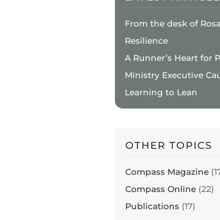
From the desk of Ros
Resilience
A Runner’s Heart for 
Ministry Executive Ca
Learning to Lean
OTHER TOPICS
Compass Magazine
(1
Compass Online
(22)
Publications
(17)