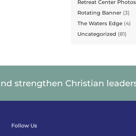
Retreat Center Photos
Rotating Banner
(3)
The Waters Edge
(4)
Uncategorized
(81)
and strengthen Christian leaders
Follow Us