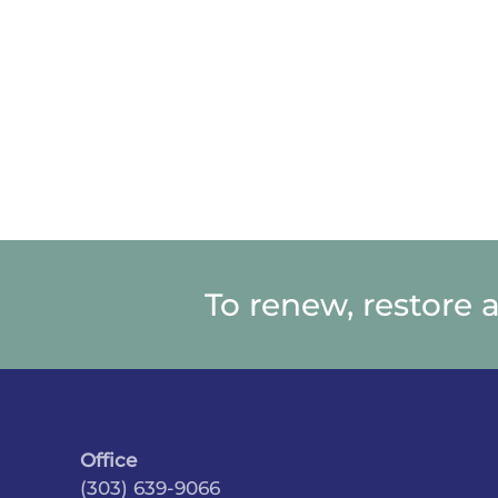
To renew, restore 
Office
(303) 639-9066