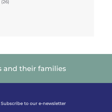
(26)
 and their families
Subscribe to our e-newsletter