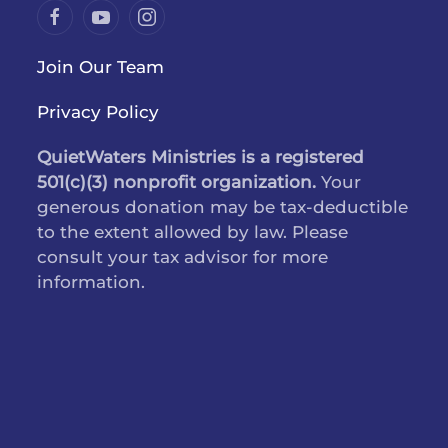
Join Our Team
Privacy Policy
QuietWaters Ministries is a registered
501(c)(3) nonprofit organization.
Your
generous donation may be tax-deductible
to the extent allowed by law. Please
consult your tax advisor for more
information.