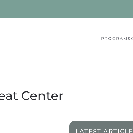
PROGRAMS
eat Center
LATEST ARTICL