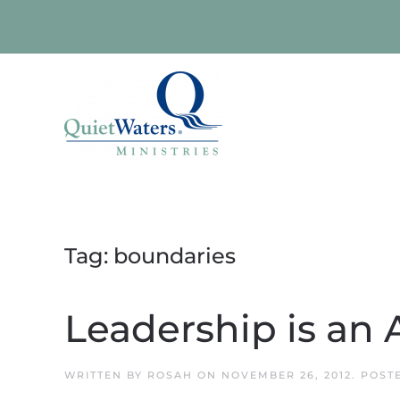
Skip to main content
Tag:
boundaries
Leadership is an 
WRITTEN BY
ROSAH
ON
NOVEMBER 26, 2012
. POST