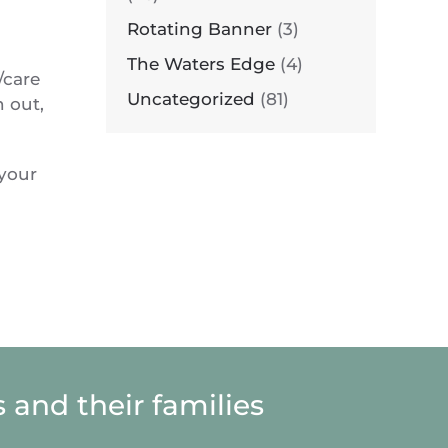
Rotating Banner
(3)
The Waters Edge
(4)
/care
Uncategorized
(81)
n out,
 your
 and their families