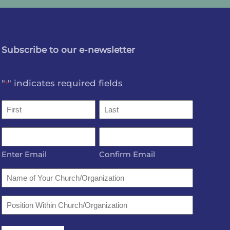
Subscribe to our e-newsletter
"
" indicates required fields
*
Name
*
First
Last
Email
*
Enter Email
Confirm Email
Name
of
Your
Position
Church/Organization
Within
Church/Organization