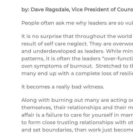
by: Dave Ragsdale, Vice President of Coun
People often ask me why leaders are so vul
It is no surprise that throughout the worl
result of self care neglect. They are over
and underdeveloped as leaders. While minis
patterns, it is often the leaders “over-fun
own symptoms of burnout. Stretched to the
many end up with a complete loss of resili
It becomes a really bad witness.
Along with burning out many are acting o
themselves, their relationships and their min
affair is a failure to care for yourself in ma
to form close trusting relationships with o
and set boundaries, then work just become