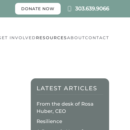
303.639.9066
DONATE NOW
GET INVOLVED
RESOURCES
ABOUT
CONTACT
LATEST ARTICLES
From the desk of Rosa
Huber, CEO
Resilience