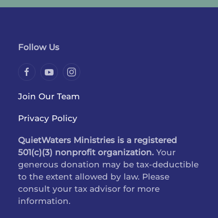
Follow Us
Join Our Team
Privacy Policy
QuietWaters Ministries is a registered
501(c)(3) nonprofit organization.
Your
generous donation may be tax-deductible
to the extent allowed by law. Please
consult your tax advisor for more
information.