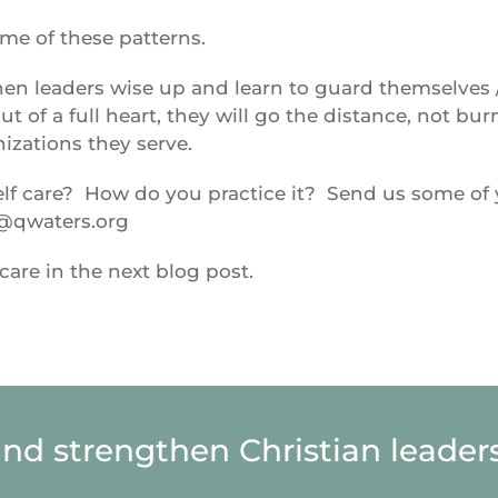
ome of these patterns.
hen leaders wise up and learn to guard themselves 
t of a full heart, they will go the distance, not bur
anizations they serve.
self care? How do you practice it? Send us some of
@qwaters.org
are in the next blog post.
and strengthen Christian leaders