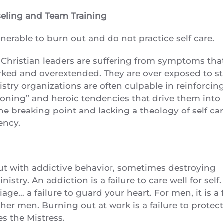
seling and Team Training
nerable to burn out and do not practice self care.
d Christian leaders are suffering from symptoms that
worked and overextended. They are over exposed to st
try organizations are often culpable in reinforcin
ctioning” and heroic tendencies that drive them into 
 breaking point and lacking a theology of self car
ency.
ut with addictive behavior, sometimes destroying
istry. An addiction is a failure to care well for self
rriage… a failure to guard your heart. For men, it is a 
ther men. Burning out at work is a failure to protec
s the Mistress.