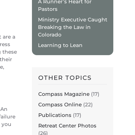
A Runner’s Heart for
Pastors
Ministry Executive Caught
Breaking the Law in
Colorado
 are a
ress
Learning to Lean
g these
their
e,
OTHER TOPICS
Compass Magazine
(17)
Compass Online
(22)
. An
Publications
(17)
failure
t you
Retreat Center Photos
(26)