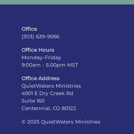
Office
(303) 639-9066
Office Hours
Monday-Friday
9:00am - 5:00pm MST
Office Address
QuietWaters Ministries
4901 E Dry Creek Rd
Suite 160
Centennial, CO 80122
© 2025 QuietWaters Ministries