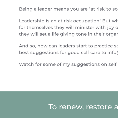
Being a leader means you are “at risk”to s
Leadership is an at risk occupation! But w
for themselves they will minister with joy ou
they will set a life giving tone in their org
And so, how can leaders start to practice 
best suggestions for good self care to
info
Watch for some of my suggestions on self c
To renew, restore 