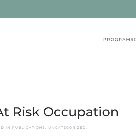
PROGRAMS
At Risk Occupation
ED IN
PUBLICATIONS
,
UNCATEGORIZED
.