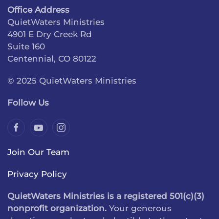
Office Address
QuietWaters Ministries
4901 E Dry Creek Rd
Suite 160
Centennial, CO 80122
© 2025 QuietWaters Ministries
Follow Us
Join Our Team
Privacy Policy
QuietWaters Ministries is a registered 501(c)(3)
nonprofit organization.
Your generous