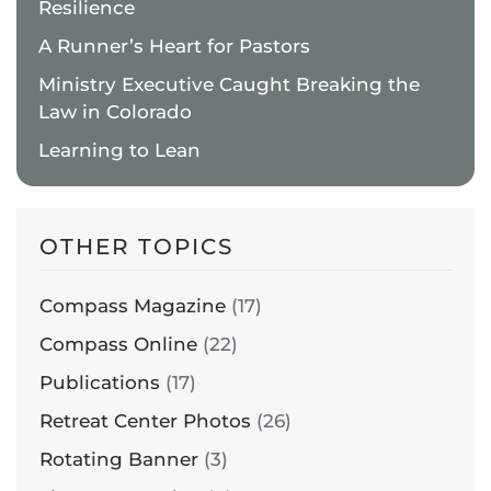
Resilience
A Runner’s Heart for Pastors
Ministry Executive Caught Breaking the
Law in Colorado
Learning to Lean
OTHER TOPICS
Compass Magazine
(17)
Compass Online
(22)
Publications
(17)
Retreat Center Photos
(26)
Rotating Banner
(3)