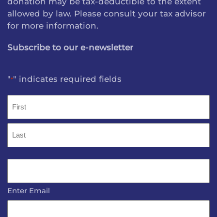
donation may be tax-deductible to the extent
allowed by law. Please consult your tax advisor
for more information.
Subscribe to our e-newsletter
"
" indicates required fields
*
Name
*
First
Last
Email
*
Enter Email