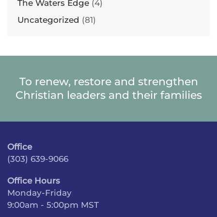
The Waters Edge
(4)
Uncategorized
(81)
To renew, restore and strengthen
Christian leaders and their families
Office
(303) 639-9066
Office Hours
Monday-Friday
9:00am - 5:00pm MST