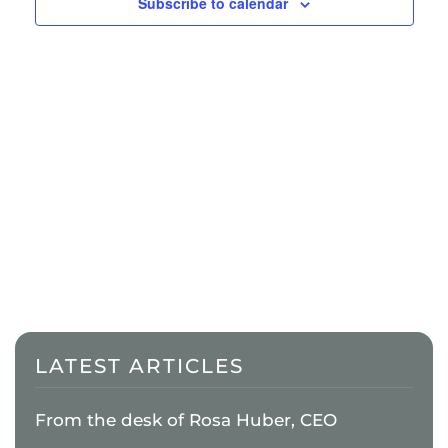
Naviga
Subscribe to calendar
LATEST ARTICLES
From the desk of Rosa Huber, CEO